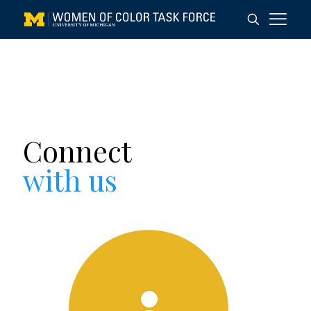
Connect
with us