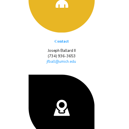
Contact
Joseph Ballard II
(734) 936-3653
jfball@umich.edu