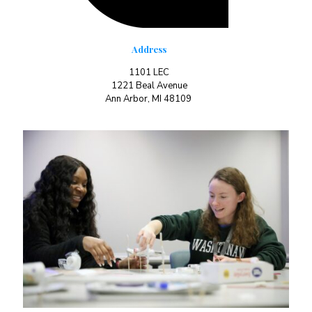
Address
1101 LEC
1221 Beal Avenue
Ann Arbor, MI 48109